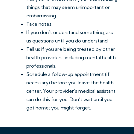
things that may seem unimportant or
embarrassing.
Take notes.
If you don’t understand something, ask
us questions until you do understand.
Tell us if you are being treated by other
health providers, including mental health
professionals.
Schedule a follow-up appointment (if
necessary) before you leave the health
center. Your provider’s medical assistant
can do this for you. Don’t wait until you
get home; you might forget.