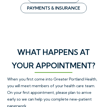
PAYMENTS & INSURANCE
WHAT HAPPENS AT
YOUR APPOINTMENT?
When you first come into Greater Portland Health,
you will meet members of your health care team.
On your first appointment, please plan to arrive
early so we can help you complete new-patient
paperwork.