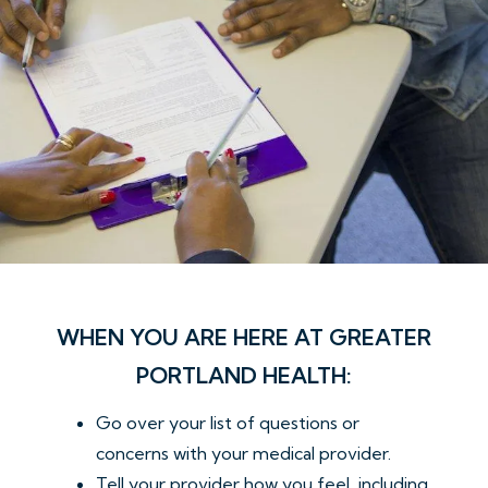
WHEN YOU ARE HERE AT GREATER
PORTLAND HEALTH:
Go over your list of questions or
concerns with your medical provider.
Tell your provider how you feel, including