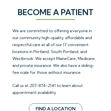
BECOME A PATIENT
We are committed to offering everyone in
our community high-quality, affordable and
respectful care at all of our 17 convenient
locations in Portland, South Portland, and
Westbrook. We accept MaineCare, Medicare,
and private insurance. We also have a sliding-
fee scale for those without insurance.
Call us at
207-874-2141
to learn about
appointment availability.
FIND A LOCATION