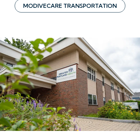
MODIVECARE TRANSPORTATION