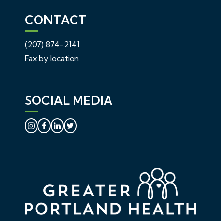
CONTACT
(207) 874-2141
Fax by location
SOCIAL MEDIA