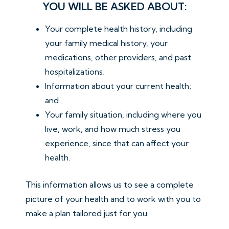
YOU WILL BE ASKED ABOUT:
Your complete health history, including
your family medical history, your
medications, other providers, and past
hospitalizations;
Information about your current health;
and
Your family situation, including where you
live, work, and how much stress you
experience, since that can affect your
health.
This information allows us to see a complete
picture of your health and to work with you to
make a plan tailored just for you.