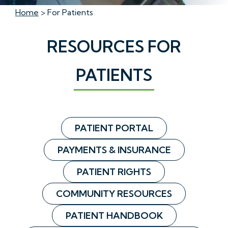
Home
> For Patients
RESOURCES FOR
PATIENTS
PATIENT PORTAL
PAYMENTS & INSURANCE
PATIENT RIGHTS
COMMUNITY RESOURCES
PATIENT HANDBOOK