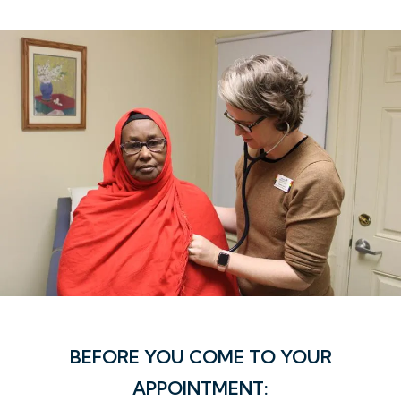
BEFORE YOU COME TO YOUR
APPOINTMENT: