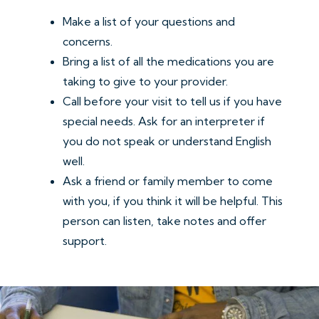
Make a list of your questions and
concerns.
Bring a list of all the medications you are
taking to give to your provider.
Call before your visit to tell us if you have
special needs. Ask for an interpreter if
you do not speak or understand English
well.
Ask a friend or family member to come
with you, if you think it will be helpful. This
person can listen, take notes and offer
support.