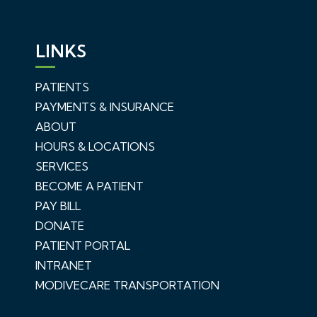
LINKS
PATIENTS
PAYMENTS & INSURANCE
ABOUT
HOURS & LOCATIONS
SERVICES
BECOME A PATIENT
PAY BILL
DONATE
PATIENT PORTAL
INTRANET
MODIVECARE TRANSPORTATION