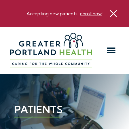
Accepting new patients,
enroll now
!
PATIENTS