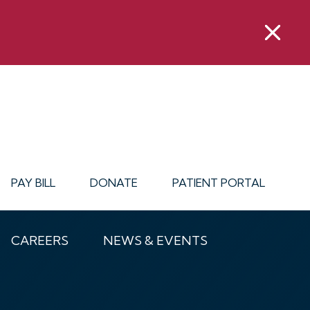
PAY BILL
DONATE
PATIENT PORTAL
CAREERS
NEWS & EVENTS