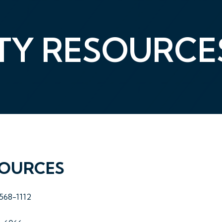
Y RESOURCE
SOURCES
-568-1112