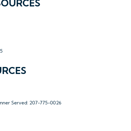
SOURCES
35
URCES
Dinner Served: 207-775-0026