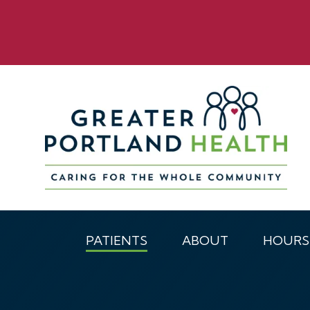
PATIENTS
ABOUT
HOURS