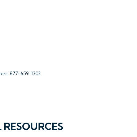
bers: 877-659-1303
L RESOURCES