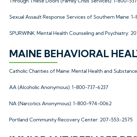
Through These Doors (Family Crisis Services): 1-800-53
Sexual Assault Response Services of Southern Maine: 1
SPURWINK: Mental Health Counseling and Psychiatry: 2
MAINE BEHAVIORAL HEA
Catholic Charities of Maine: Mental Health and Substan
AA (Alcoholic Anonymous): 1-800-737-6237
NA (Narcotics Anonymous): 1-800-974-0062
Portland Community Recovery Center: 207-553-2575