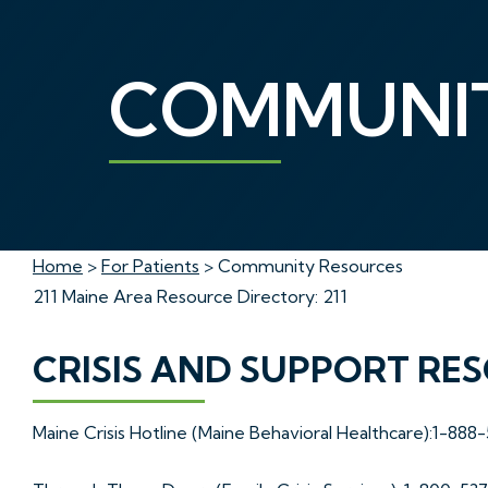
COMMUNIT
Home
>
For Patients
> Community Resources
211 Maine Area Resource Directory: 211
CRISIS AND SUPPORT RE
Maine Crisis Hotline (Maine Behavioral Healthcare):1-888