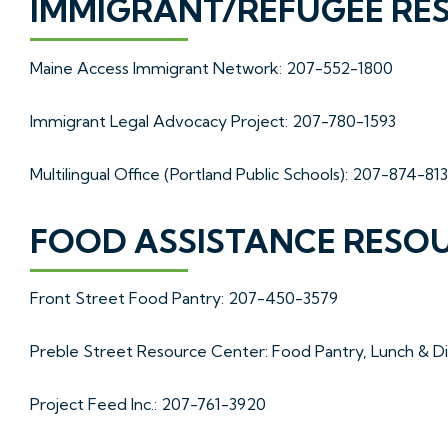
IMMIGRANT/REFUGEE RE
Maine Access Immigrant Network: 207-552-1800
Immigrant Legal Advocacy Project: 207-780-1593
Multilingual Office (Portland Public Schools): 207-874-81
FOOD ASSISTANCE RESO
Front Street Food Pantry: 207-450-3579
Preble Street Resource Center: Food Pantry, Lunch & 
Project Feed Inc.: 207-761-3920