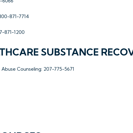
7-6066
-800-871-7714
07-871-1200
LTHCARE SUBSTANCE RECO
ce Abuse Counseling: 207-775-5671