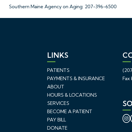
Southern Maine Agency on Aging: 207-396-6500
LINKS
C
PATIENTS
(207
PAYMENTS & INSURANCE
Fax 
ABOUT
HOURS & LOCATIONS
SO
SERVICES
BECOME A PATIENT
PAY BILL
DONATE