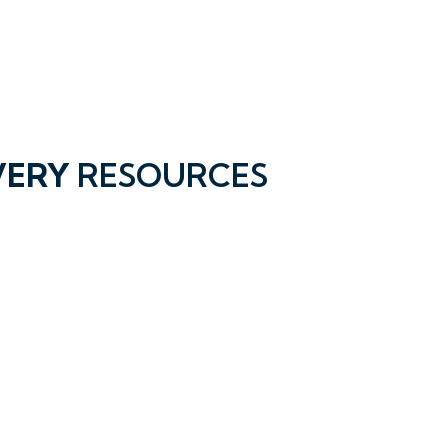
VERY
RESOURCES