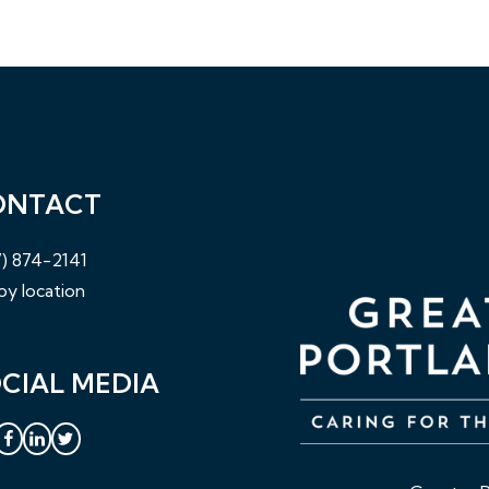
ONTACT
) 874-2141
by location
CIAL MEDIA