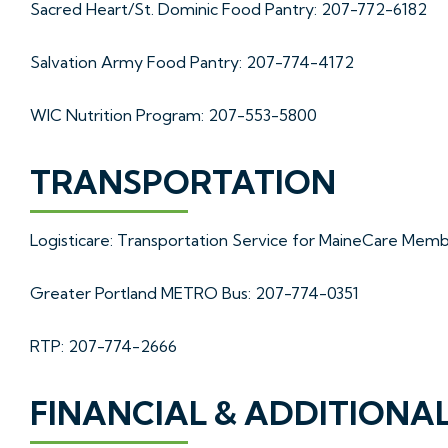
Sacred Heart/St. Dominic Food Pantry: 207-772-6182
Salvation Army Food Pantry: 207-774-4172
WIC Nutrition Program: 207-553-5800
TRANSPORTATION
Logisticare: Transportation Service for MaineCare Mem
Greater Portland METRO Bus: 207-774-0351
RTP: 207-774-2666
FINANCIAL & ADDITIONA