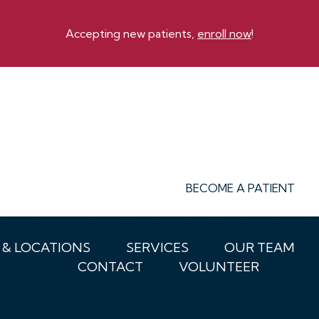
Accepting new patients,
enroll now
!
BECOME A PATIENT
 & LOCATIONS
SERVICES
OUR TEAM
CONTACT
VOLUNTEER