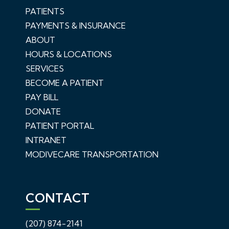
PATIENTS
PAYMENTS & INSURANCE
ABOUT
HOURS & LOCATIONS
SERVICES
BECOME A PATIENT
PAY BILL
DONATE
PATIENT PORTAL
INTRANET
MODIVECARE TRANSPORTATION
CONTACT
(207) 874-2141