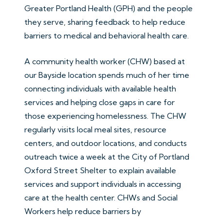
Greater Portland Health (GPH) and the people
they serve, sharing feedback to help reduce
barriers to medical and behavioral health care.
A community health worker (CHW) based at
our Bayside location spends much of her time
connecting individuals with available health
services and helping close gaps in care for
those experiencing homelessness. The CHW
regularly visits local meal sites, resource
centers, and outdoor locations, and conducts
outreach twice a week at the City of Portland
Oxford Street Shelter to explain available
services and support individuals in accessing
care at the health center. CHWs and Social
Workers help reduce barriers by