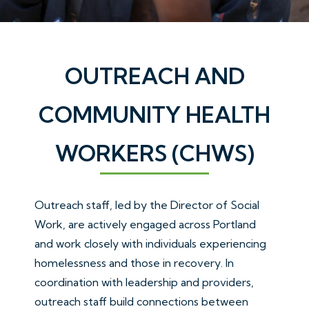
OUTREACH AND
COMMUNITY HEALTH
WORKERS (CHWS)
Outreach staff, led by the Director of Social
Work, are actively engaged across Portland
and work closely with individuals experiencing
homelessness and those in recovery. In
coordination with leadership and providers,
outreach staff build connections between