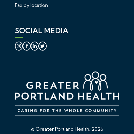
Fax by location
SOCIAL MEDIA
© Greater Portland Health, 2026