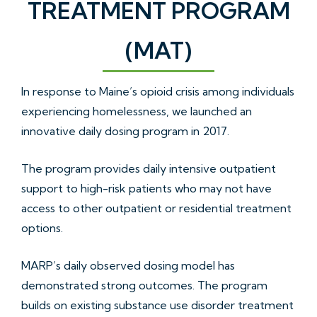
TREATMENT PROGRAM
(MAT)
In response to Maine’s opioid crisis among individuals
experiencing homelessness, we launched an
innovative daily dosing program in 2017.
The program provides daily intensive outpatient
support to high-risk patients who may not have
access to other outpatient or residential treatment
options.
MARP’s daily observed dosing model has
demonstrated strong outcomes. The program
builds on existing substance use disorder treatment