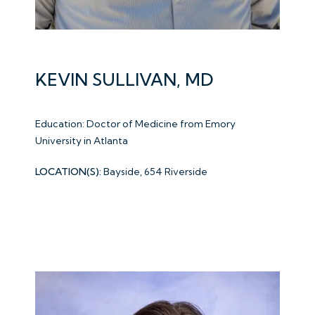
KEVIN SULLIVAN, MD
Education: Doctor of Medicine from Emory
University in Atlanta
LOCATION(S):
Bayside, 654 Riverside