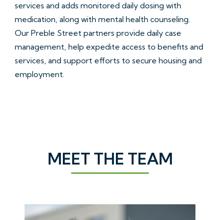
services and adds monitored daily dosing with
medication, along with mental health counseling.
Our Preble Street partners provide daily case
management, help expedite access to benefits and
services, and support efforts to secure housing and
employment.
MEET THE TEAM