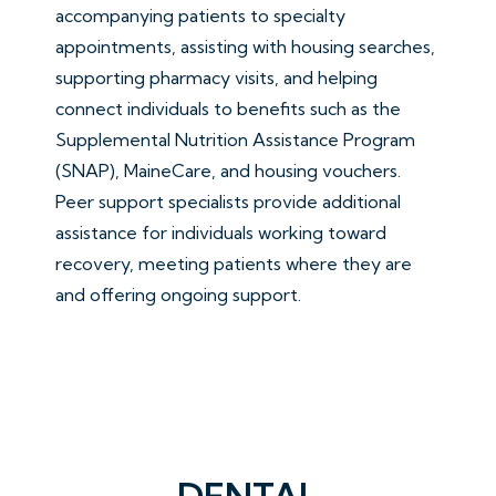
accompanying patients to specialty
appointments, assisting with housing searches,
supporting pharmacy visits, and helping
connect individuals to benefits such as the
Supplemental Nutrition Assistance Program
(SNAP), MaineCare, and housing vouchers.
Peer support specialists provide additional
assistance for individuals working toward
recovery, meeting patients where they are
and offering ongoing support.
DENTAL