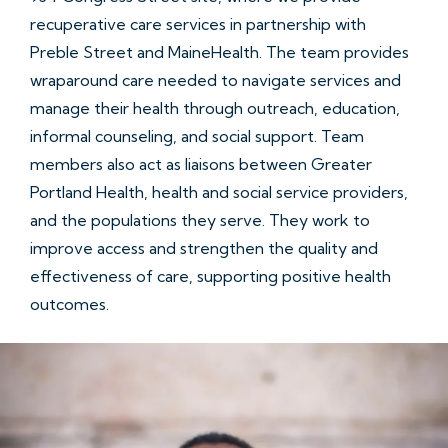
recuperative care services in partnership with
Preble Street and MaineHealth. The team provides
wraparound care needed to navigate services and
manage their health through outreach, education,
informal counseling, and social support. Team
members also act as liaisons between Greater
Portland Health, health and social service providers,
and the populations they serve. They work to
improve access and strengthen the quality and
effectiveness of care, supporting positive health
outcomes.