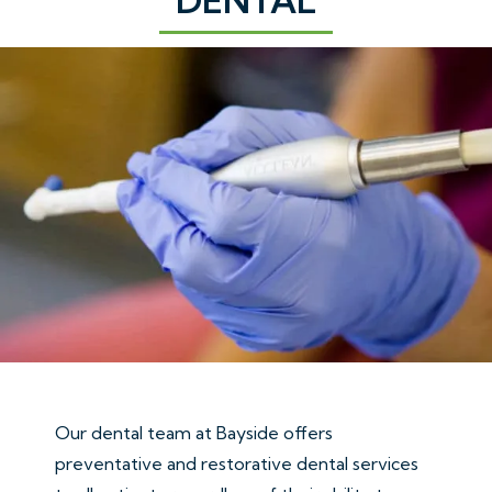
Our dental team at Bayside offers
preventative and restorative dental services