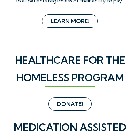
to all patients regardless of their ability to pay.
LEARN MORE!
HEALTHCARE FOR THE
HOMELESS PROGRAM
DONATE!
MEDICATION ASSISTED