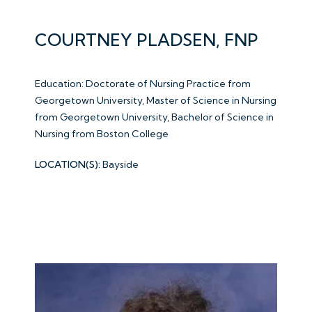
COURTNEY PLADSEN, FNP
Education: Doctorate of Nursing Practice from
Georgetown University, Master of Science in Nursing
from Georgetown University, Bachelor of Science in
Nursing from Boston College
LOCATION(S):
Bayside