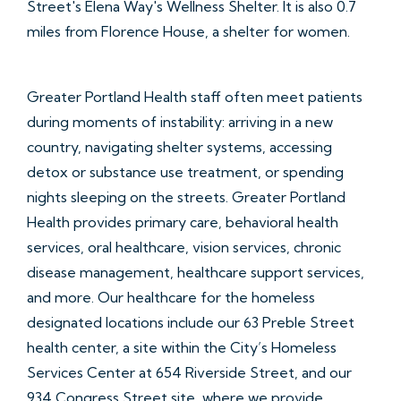
Street's Elena Way's Wellness Shelter. It is also 0.7
miles from Florence House, a shelter for women.
Greater Portland Health staff often meet patients
during moments of instability: arriving in a new
country, navigating shelter systems, accessing
detox or substance use treatment, or spending
nights sleeping on the streets. Greater Portland
Health provides primary care, behavioral health
services, oral healthcare, vision services, chronic
disease management, healthcare support services,
and more. Our healthcare for the homeless
designated locations include our 63 Preble Street
health center, a site within the City’s Homeless
Services Center at 654 Riverside Street, and our
934 Congress Street site, where we provide