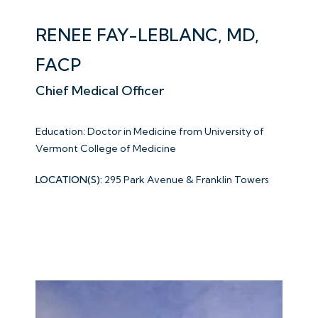
RENEE FAY-LEBLANC, MD,
FACP
Chief Medical Officer
Education: Doctor in Medicine from
University of
Vermont College of Medicine
LOCATION(S):
295 Park Avenue & Franklin Towers