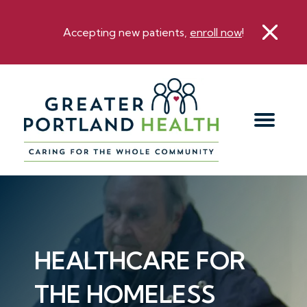
Accepting new patients,
enroll now
!
HEALTHCARE FOR
THE HOMELESS