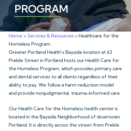
PROGRAM
Home
>
Services & Resources
> Healthcare for the
Homeless Program
Greater Portland Health’s Bayside location at 63
Preble Street in Portland hosts our Health Care for
the Homeless Program, which provides primary care
and dental services to all clients regardless of their
ability to pay. We follow a harm reduction model
and provide nonjudgmental, trauma-informed care.
Our Health Care for the Homeless health center is
located in the Bayside Neighborhood of downtown
Portland. It is directly across the street from Preble