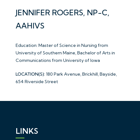
JENNIFER ROGERS, NP-C,
AAHIVS
Education: Master of Science in Nursing from
University of Southern Maine, Bachelor of Arts in
Communications from University of Iowa
LOCATION(S):
180 Park Avenue, Brickhill, Bayside,
654 Riverside Street
LINKS