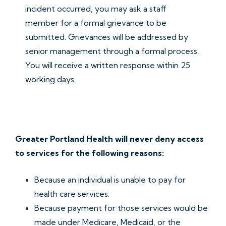
incident occurred, you may ask a staff
member for a formal grievance to be
submitted. Grievances will be addressed by
senior management through a formal process.
You will receive a written response within 25
working days.
Greater Portland Health will never deny access
to services for the following reasons:
Because an individual is unable to pay for
health care services.
Because payment for those services would be
made under Medicare, Medicaid, or the