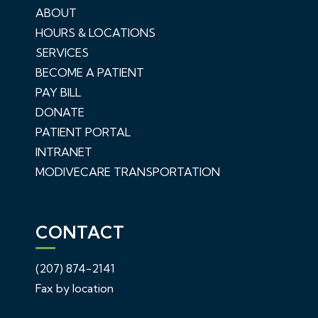
ABOUT
HOURS & LOCATIONS
SERVICES
BECOME A PATIENT
PAY BILL
DONATE
PATIENT PORTAL
INTRANET
MODIVECARE TRANSPORTATION
CONTACT
(207) 874-2141
Fax by location