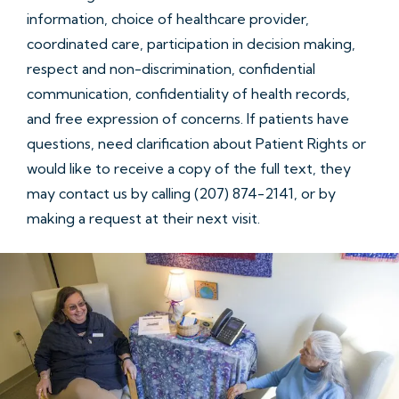
information, choice of healthcare provider,
coordinated care, participation in decision making,
respect and non-discrimination, confidential
communication, confidentiality of health records,
and free expression of concerns. If patients have
questions, need clarification about Patient Rights or
would like to receive a copy of the full text, they
may contact us by calling (207) 874-2141, or by
making a request at their next visit.