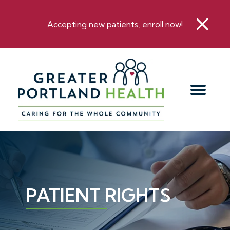
Accepting new patients,
enroll now
!
PATIENT RIGHTS