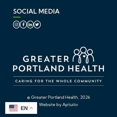
SOCIAL MEDIA
© Greater Portland Health, 2026
Website by Aptuitiv
EN