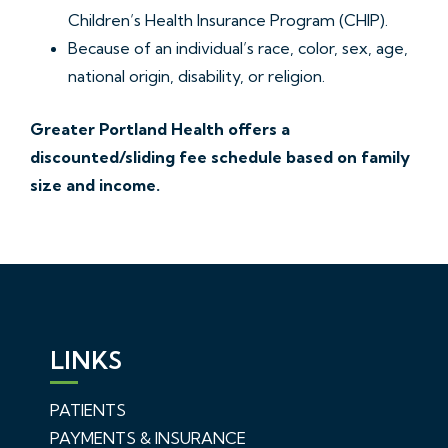
Children’s Health Insurance Program (CHIP).
Because of an individual’s race, color, sex, age,
national origin, disability, or religion.
Greater Portland Health offers a
discounted/sliding fee schedule based on family
size and income.
LINKS
PATIENTS
PAYMENTS & INSURANCE