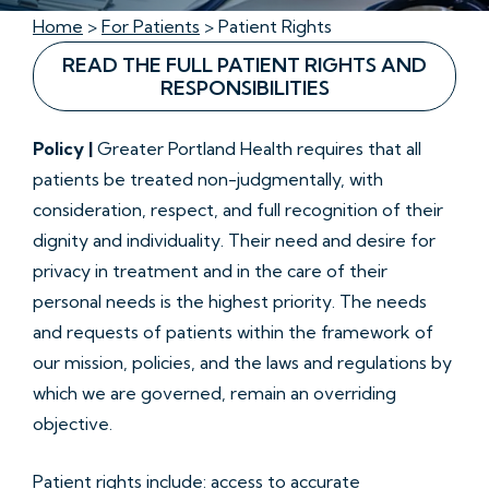
Home
>
For Patients
> Patient Rights
READ THE FULL PATIENT RIGHTS AND
RESPONSIBILITIES
Policy |
Greater Portland Health requires that all
patients be treated non-judgmentally, with
consideration, respect, and full recognition of their
dignity and individuality. Their need and desire for
privacy in treatment and in the care of their
personal needs is the highest priority. The needs
and requests of patients within the framework of
our mission, policies, and the laws and regulations by
which we are governed, remain an overriding
objective.
Patient rights include: access to accurate