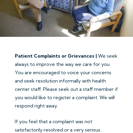
Patient Complaints or Grievances |
We seek
always to improve the way we care for you.
You are encouraged to voice your concerns
and seek resolution informally with health
center staff. Please seek out a staff member if
you would like to register a complaint. We will
respond right away.
If you feel that a complaint was not
satisfactorily resolved or a very serious