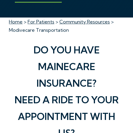
Home
>
For Patients
>
Community Resources
>
Modivecare Transportation
DO YOU HAVE
MAINECARE
INSURANCE?
NEED A RIDE TO YOUR
APPOINTMENT WITH
US?