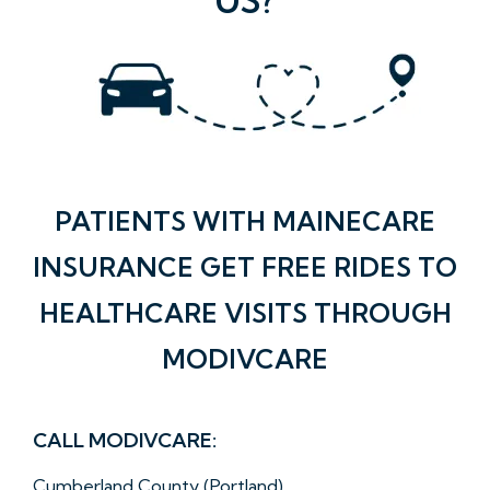
PATIENTS WITH MAINECARE
INSURANCE GET FREE RIDES TO
HEALTHCARE VISITS THROUGH
MODIVCARE
CALL MODIVCARE:
Cumberland County (Portland)