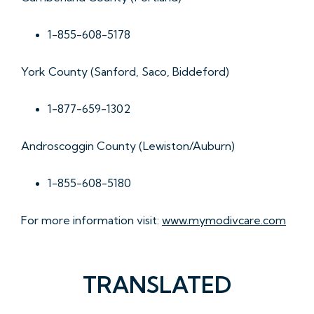
1-855-608-5178
York County (Sanford, Saco, Biddeford)
1-877-659-1302
Androscoggin County (Lewiston/Auburn)
1-855-608-5180
For more information visit:
www.mymodivcare.com
TRANSLATED