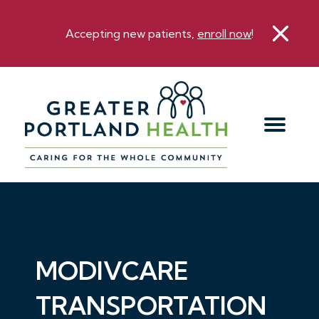
Accepting new patients,
enroll now
!
MODIVCARE
TRANSPORTATION