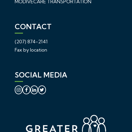
MODIVECARE TRANSPORTATION
CONTACT
(207) 874-2141
Fax by location
SOCIAL MEDIA