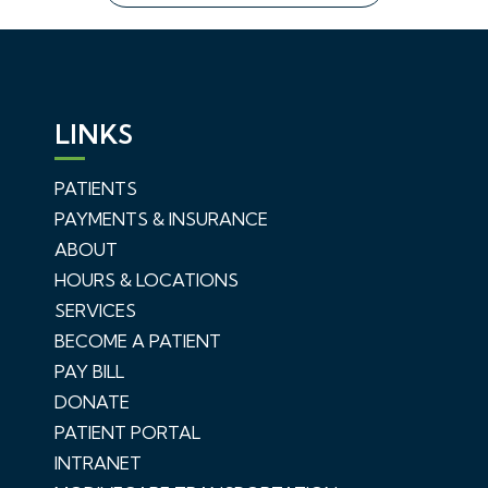
LINKS
PATIENTS
PAYMENTS & INSURANCE
ABOUT
HOURS & LOCATIONS
SERVICES
BECOME A PATIENT
PAY BILL
DONATE
PATIENT PORTAL
INTRANET