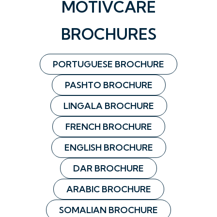
MOTIVCARE
BROCHURES
PORTUGUESE BROCHURE
PASHTO BROCHURE
LINGALA BROCHURE
FRENCH BROCHURE
ENGLISH BROCHURE
DAR BROCHURE
ARABIC BROCHURE
SOMALIAN BROCHURE