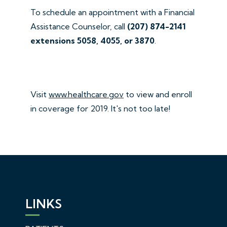
To schedule an appointment with a Financial
Assistance Counselor, call
(207) 874-2141
extensions 5058, 4055, or 3870
.
Visit
www.healthcare.gov
to view and enroll
in coverage for 2019. It's not too late!
LINKS