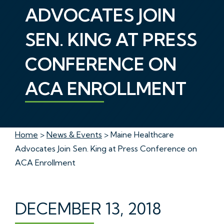
ADVOCATES JOIN
SEN. KING AT PRESS
CONFERENCE ON
ACA ENROLLMENT
Home
>
News & Events
> Maine Healthcare
Advocates Join Sen. King at Press Conference on
ACA Enrollment
DECEMBER 13, 2018