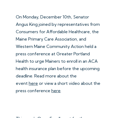
On Monday, December 10th, Senator
Angus King joined by representatives from
Consumers for Affordable Healthcare, the
Maine Primary Care Association, and
Western Maine Community Action held a
press conference at Greater Portland
Health to urge Mainers to enroll in an ACA
health insurance plan before the upcoming
deadline. Read more about the
event
here
or view a short video about the
press conference
here
.