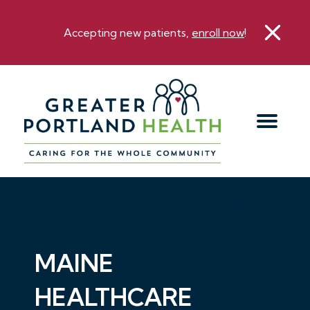
Accepting new patients,
enroll now
!
MAINE
HEALTHCARE