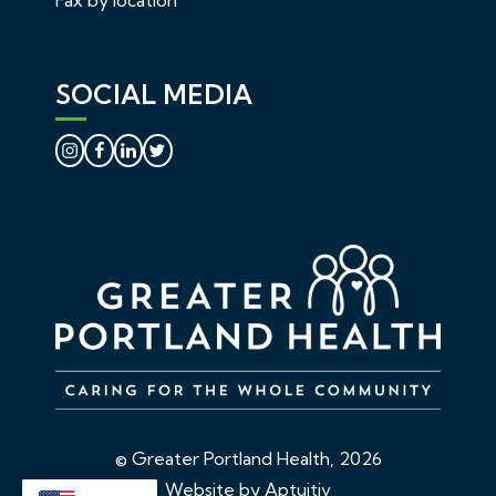
SOCIAL MEDIA
© Greater Portland Health, 2026
Website by Aptuitiv