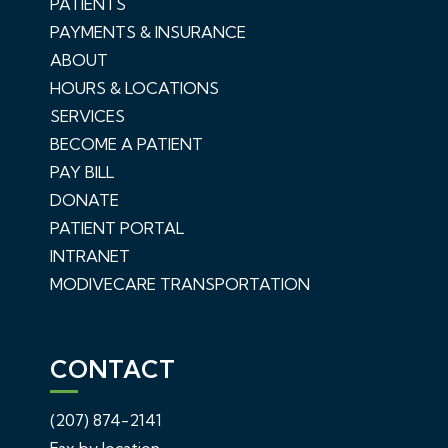
PATIENTS
PAYMENTS & INSURANCE
ABOUT
HOURS & LOCATIONS
SERVICES
BECOME A PATIENT
PAY BILL
DONATE
PATIENT PORTAL
INTRANET
MODIVECARE TRANSPORTATION
CONTACT
(207) 874-2141
Fax by location