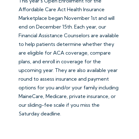
This year's Open Enrollment for the
Affordable Care Act Health Insurance
Marketplace began November 1st and will
end on December 15th. Each year, our
Financial Assistance Counselors are available
to help patients determine whether they
are eligible for ACA coverage, compare
plans, and enroll in coverage for the
upcoming year. They are also available year
round to assess insurance and payment
options for you and/or your family including
MaineCare, Medicare, private insurance, or
our sliding-fee scale if you miss the
Saturday deadline.