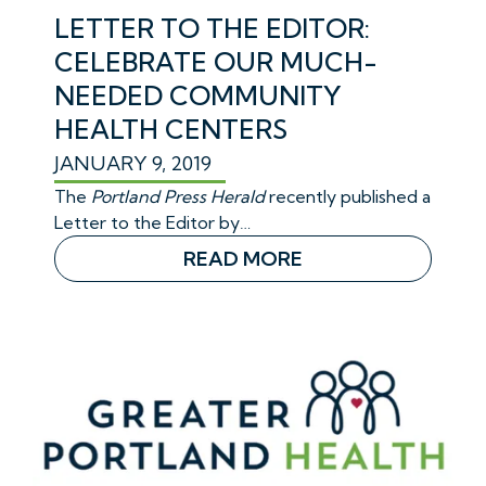
LETTER TO THE EDITOR:
CELEBRATE OUR MUCH-
NEEDED COMMUNITY
HEALTH CENTERS
JANUARY 9, 2019
The
Portland Press Herald
recently published a
Letter to the Editor by…
READ MORE