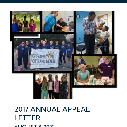
2017 ANNUAL APPEAL
LETTER
AUGUST 8, 2022