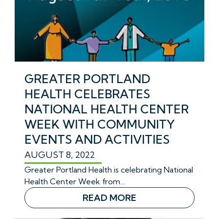
GREATER PORTLAND
HEALTH CELEBRATES
NATIONAL HEALTH CENTER
WEEK WITH COMMUNITY
EVENTS AND ACTIVITIES
AUGUST 8, 2022
Greater Portland Health is celebrating National
Health Center Week from…
READ MORE