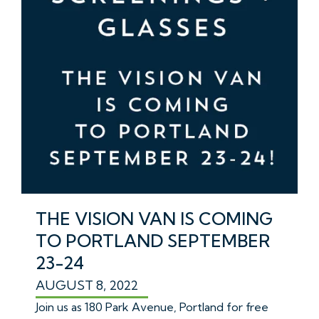
THE VISION VAN IS COMING
TO PORTLAND SEPTEMBER
23-24
AUGUST 8, 2022
Join us as 180 Park Avenue, Portland for free