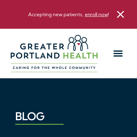
Accepting new patients,
enroll now
!
BLOG