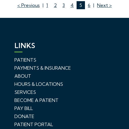
< Previous
|
1
2
3
4
5
6
|
Next >
LINKS
PATIENTS
PAYMENTS & INSURANCE
ABOUT
HOURS & LOCATIONS
SERVICES
BECOME A PATIENT
PAY BILL
DONATE
PATIENT PORTAL