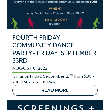
FOURTH FRIDAY
COMMUNITY DANCE
PARTY- FRIDAY, SEPTEMBER
23RD
AUGUST 8, 2022
rd
Join us on Friday, September 23
from 5:30 -
7:30 P.M. at our 180 Park…
READ MORE