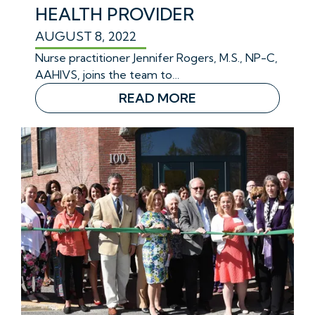
HEALTH PROVIDER
AUGUST 8, 2022
Nurse practitioner Jennifer Rogers, M.S., NP-C,
AAHIVS, joins the team to…
READ MORE