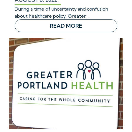
During a time of uncertainty and confusion
about healthcare policy, Greater…
READ MORE