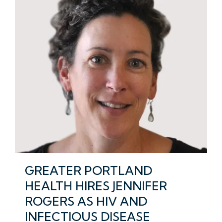
GREATER PORTLAND
HEALTH HIRES JENNIFER
ROGERS AS HIV AND
INFECTIOUS DISEASE