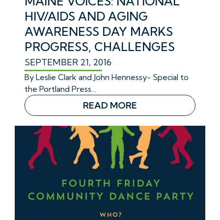
MAINE VOICES: NATIONAL
HIV/AIDS AND AGING
AWARENESS DAY MARKS
PROGRESS, CHALLENGES
SEPTEMBER 21, 2016
By
Leslie Clark and John Hennessy- Special to
the Portland Press…
READ MORE