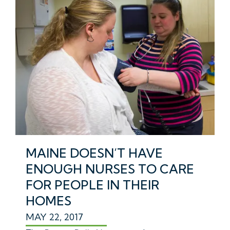
MAINE DOESN’T HAVE
ENOUGH NURSES TO CARE
FOR PEOPLE IN THEIR
HOMES
MAY 22, 2017