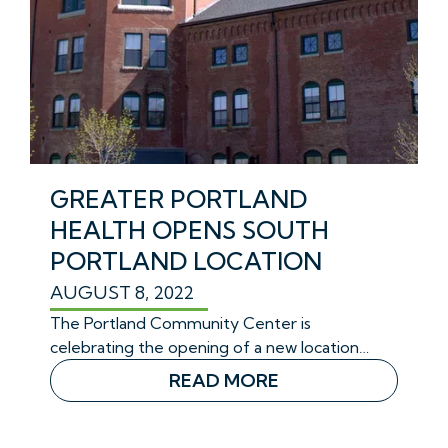
GREATER PORTLAND
HEALTH OPENS SOUTH
PORTLAND LOCATION
AUGUST 8, 2022
The Portland Community Center is
celebrating the opening of a new location…
READ MORE