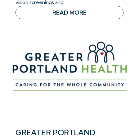
vision screenings and…
READ MORE
GREATER PORTLAND