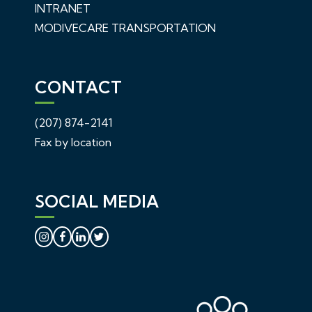
INTRANET
MODIVECARE TRANSPORTATION
CONTACT
(207) 874-2141
Fax by location
SOCIAL MEDIA