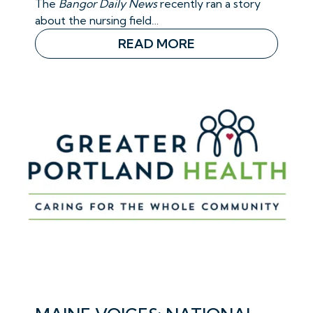
The
Bangor Daily News
recently ran a story
about the nursing field…
READ MORE