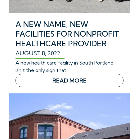
A NEW NAME, NEW
FACILITIES FOR NONPROFIT
HEALTHCARE PROVIDER
AUGUST 8, 2022
A new health care facility in South Portland
isn't the only sign that…
READ MORE