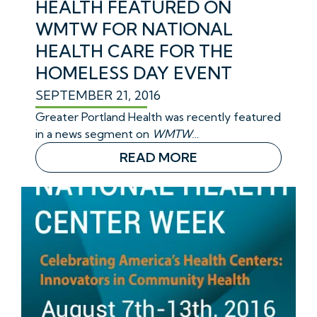
HEALTH FEATURED ON
WMTW FOR NATIONAL
HEALTH CARE FOR THE
HOMELESS DAY EVENT
SEPTEMBER 21, 2016
Greater Portland Health was recently featured
in a news segment on
WMTW…
READ MORE