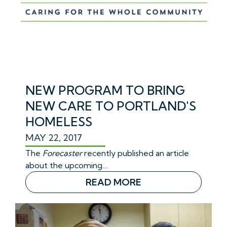
NEW PROGRAM TO BRING
NEW CARE TO PORTLAND'S
HOMELESS
MAY 22, 2017
The
Forecaster
recently published an article
about the upcoming…
READ MORE